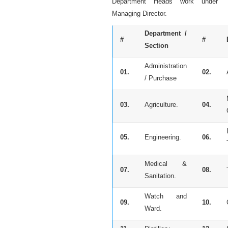
Department Heads work under
Managing Director.
Department /
#
#
Section
Administration
01.
02.
/ Purchase
03.
Agriculture.
04.
05.
Engineering.
06.
Medical &
07.
08.
Sanitation.
Watch and
09.
10.
Ward.