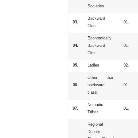
Societies.
Backward
03.
01.
Class
Economically
04.
Backward
01.
Class
05.
Ladies
02.
Other than
06.
backward
01.
class
Nomadic
07.
01.
Tribes
Regional
Deputy