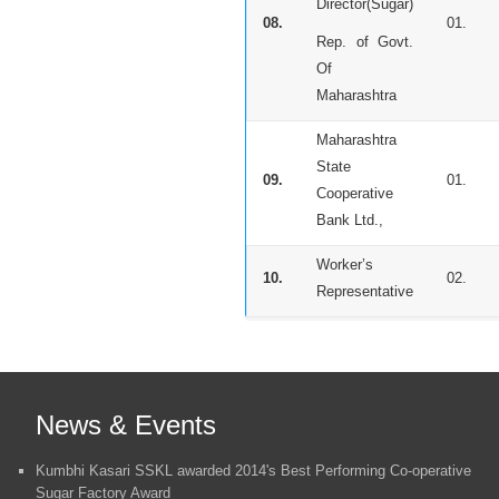
Director(Sugar)
08.
01.
Rep. of Govt.
Of
Maharashtra
Maharashtra
State
09.
01.
Cooperative
Bank Ltd.,
Worker’s
10.
02.
Representative
News & Events
Kumbhi Kasari SSKL awarded 2014's Best Performing Co-operative
Sugar Factory Award