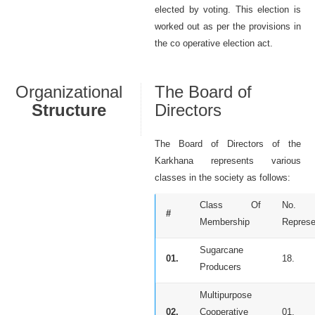
elected by voting. This election is
worked out as per the provisions in
the co operative election act.
Organizational
The Board of
Structure
Directors
The Board of Directors of the
Karkhana represents various
classes in the society as follows:
Class Of
No.
#
Membership
Represe
Sugarcane
01.
18.
Producers
Multipurpose
02.
Cooperative
01.