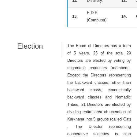
11.
Distillery.
12.
E.D.P.
13.
14.
(Computer)
Election
The Board of Directors has a term
of 5 years. 25 of the total 29
Directors are elected by voting by
sugarcane producers [members].
Except the Directors representing
the backward classes, other than
backward classs, economically
backward classes and Nomadic
Tribes, 21 Directors are elected by
dividing entire area of operation of
Karkhana into 5 groups (called Gat)
. The Director representing
cooperative societies is also