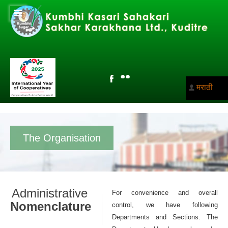
मराठी
The Organisation
Administrative
For convenience and overall
Nomenclature
control, we have following
Departments and Sections. The