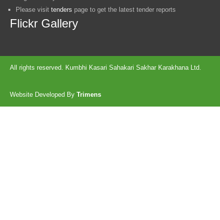
Please visit
tenders
page to get the latest tender reports
Flickr Gallery
All rights reserved. Kumbhi Kasari Sahakari Sakhar Karakhana Ltd.
Website Developed By
Trimens