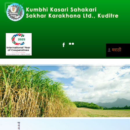
मराठी