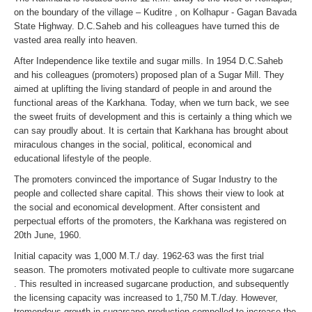
on the boundary of the village – Kuditre , on Kolhapur - Gagan Bavada
State Highway. D.C.Saheb and his colleagues have turned this de
vasted area really into heaven.
After Independence like textile and sugar mills. In 1954 D.C.Saheb
and his colleagues (promoters) proposed plan of a Sugar Mill. They
aimed at uplifting the living standard of people in and around the
functional areas of the Karkhana. Today, when we turn back, we see
the sweet fruits of development and this is certainly a thing which we
can say proudly about. It is certain that Karkhana has brought about
miraculous changes in the social, political, economical and
educational lifestyle of the people.
The promoters convinced the importance of Sugar Industry to the
people and collected share capital. This shows their view to look at
the social and economical development. After consistent and
perpectual efforts of the promoters, the Karkhana was registered on
20th June, 1960.
Initial capacity was 1,000 M.T./ day. 1962-63 was the first trial
season. The promoters motivated people to cultivate more sugarcane
. This resulted in increased sugarcane production, and subsequently
the licensing capacity was increased to 1,750 M.T./day. However,
tremendous growth in sugarcane production compelled to increase the