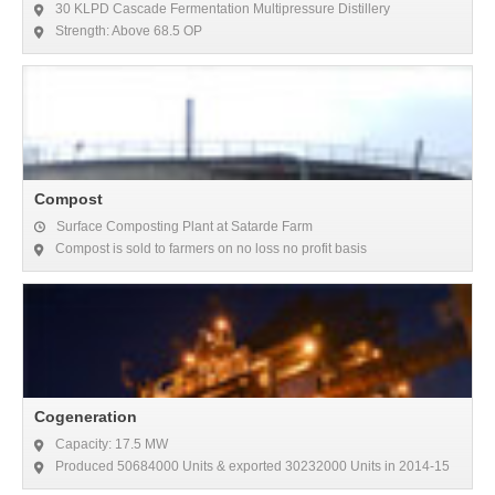
30 KLPD Cascade Fermentation Multipressure Distillery
Strength: Above 68.5 OP
Compost
Surface Composting Plant at Satarde Farm
Compost is sold to farmers on no loss no profit basis
Cogeneration
Capacity: 17.5 MW
Produced 50684000 Units & exported 30232000 Units in 2014-15