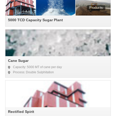
5000 TCD Capacity Sugar Plant
Cane Sugar
Capacity: 5000 MT of cane per day
Process: Double Sulphitation
Rectified Spirit