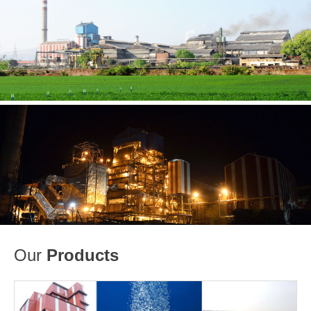
Our
Products