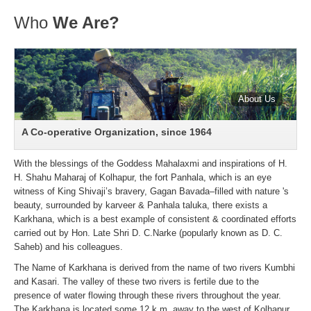
Who
We Are?
A Co-operative Organization, since 1964
With the blessings of the Goddess Mahalaxmi and inspirations of H.
H. Shahu Maharaj of Kolhapur, the fort Panhala, which is an eye
witness of King Shivaji’s bravery, Gagan Bavada–filled with nature 's
beauty, surrounded by karveer & Panhala taluka, there exists a
Karkhana, which is a best example of consistent & coordinated efforts
carried out by Hon. Late Shri D. C.Narke (popularly known as D. C.
Saheb) and his colleagues.
The Name of Karkhana is derived from the name of two rivers Kumbhi
and Kasari. The valley of these two rivers is fertile due to the
presence of water flowing through these rivers throughout the year.
The Karkhana is located some 12 k.m. away to the west of Kolhapur,